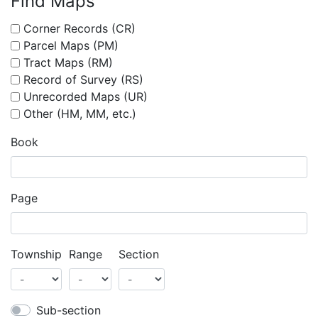
Find Maps
Corner Records (CR)
Parcel Maps (PM)
Tract Maps (RM)
Record of Survey (RS)
Unrecorded Maps (UR)
Other (HM, MM, etc.)
Book
Page
Township
Range
Section
Sub-section