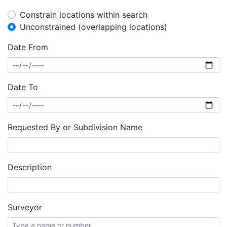
Constrain locations within search
Unconstrained (overlapping locations)
Date From
Date To
Requested By or Subdivision Name
Description
Surveyor