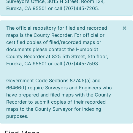
Surveyor’s Office, 3015 H Street, Room 124,
Eureka, CA 95501 or call (707)445-7205.
×
The official repository for filed and recorded
maps is the County Recorder. For official or
certified copies of filed/recorded maps or
documents please contact the Humboldt
County Recorder at 825 5th Street, 5th floor,
Eureka, CA 95501 or call (707)445-7593
Government Code Sections 8774.5(a) and
66466(f) require Surveyors and Engineers who
have prepared and filed maps with the County
Recorder to submit copies of their recorded
maps to the County Surveyor for indexing
purposes.