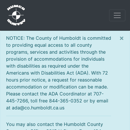
×
NOTICE: The County of Humboldt is committed
to providing equal access to all county
programs, services and activities through the
provision of accommodations for individuals
with disabilities as required under the
Americans with Disabilities Act (ADA). With 72
hours prior notice, a request for reasonable
accommodation or modification can be made.
Please contact the ADA Coordinator at 707-
445-7266, toll free 844-365-0352 or by email
at ada@co.humboldt.ca.us
You may also contact the Humboldt County