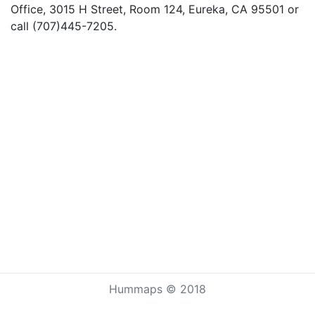
Office, 3015 H Street, Room 124, Eureka, CA 95501 or
call (707)445-7205.
Hummaps © 2018