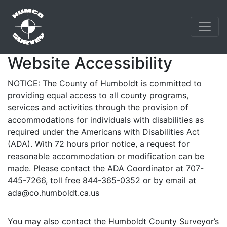
Website Accessibility
NOTICE: The County of Humboldt is committed to
providing equal access to all county programs,
services and activities through the provision of
accommodations for individuals with disabilities as
required under the Americans with Disabilities Act
(ADA). With 72 hours prior notice, a request for
reasonable accommodation or modification can be
made. Please contact the ADA Coordinator at 707-
445-7266, toll free 844-365-0352 or by email at
ada@co.humboldt.ca.us
You may also contact the Humboldt County Surveyor’s